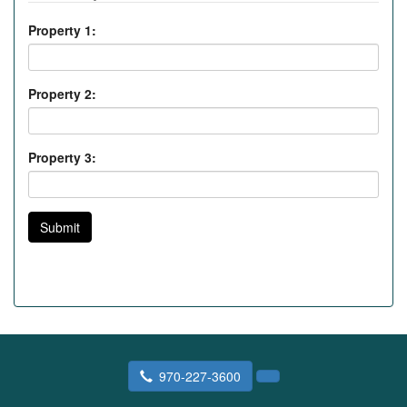
Property 1:
Property 2:
Property 3:
Submit
970-227-3600