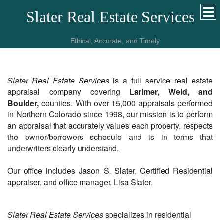
Slater Real Estate Services
Ethical, Accurate, and Timely
Slater Real Estate Services
is a full service real estate
appraisal company covering
Larimer, Weld, and
Boulder,
counties. With over 15,000 appraisals performed
in Northern Colorado since 1998, our mission is to perform
an appraisal that accurately values each property, respects
the owner/borrowers schedule and is in terms that
underwriters clearly understand.
Our office includes Jason S. Slater, Certified Residential
appraiser, and office manager, Lisa Slater.
Slater Real Estate Services
specializes in residential