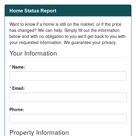
Home Status Report
Want to know if a home is still on the market, or if the price
has changed? We can help. Simply fill out the information
below and with no obligation to you we'll get back to you with
your requested information. We guarantee your privacy.
Your Information
*
Name:
*
Email:
Phone:
Property Information