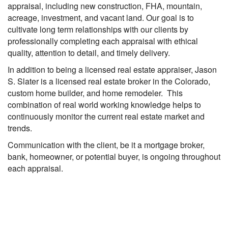
appraisal, including new construction, FHA, mountain,
acreage, investment, and vacant land. Our goal is to
cultivate long term relationships with our clients by
professionally completing each appraisal with ethical
quality, attention to detail, and timely delivery.
In addition to being a licensed real estate appraiser, Jason
S. Slater is a licensed real estate broker in the Colorado,
custom home builder, and home remodeler. This
combination of real world working knowledge helps to
continuously monitor the current real estate market and
trends.
Communication with the client, be it a mortgage broker,
bank, homeowner, or potential buyer, is ongoing throughout
each appraisal.