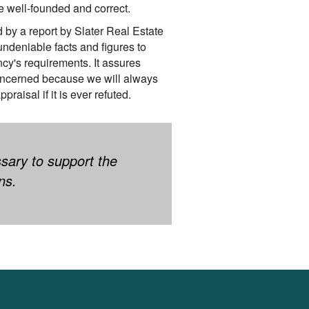
e well-founded and correct.
d by a report by Slater Real Estate
undeniable facts and figures to
cy's requirements. It assures
oncerned because we will always
praisal if it is ever refuted.
ssary to support the
ns.