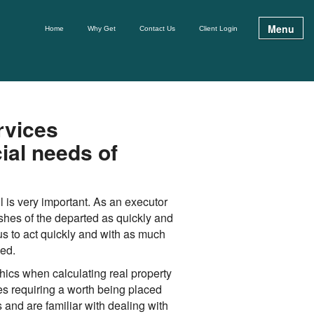
Menu
Home
Why Get
Contact Us
Client Login
rvices
ial needs of
ul is very important. As an executor
shes of the departed as quickly and
us to act quickly and with as much
ved.
ics when calculating real property
tes requiring a worth being placed
 and are familiar with dealing with