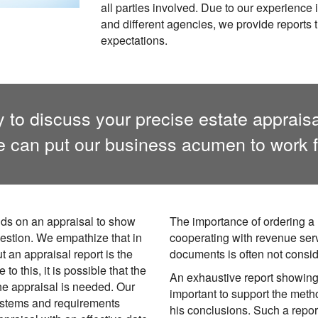
all parties involved. Due to our experience 
and different agencies, we provide reports th
expectations.
 to discuss your precise estate apprais
 can put our business acumen to work f
ds on an appraisal to show
The importance of ordering a 
uestion. We empathize that in
cooperating with revenue ser
t an appraisal report is the
documents is often not consi
to this, it is possible that the
An exhaustive report showing 
the appraisal is needed. Our
important to support the meth
ystems and requirements
his conclusions. Such a report