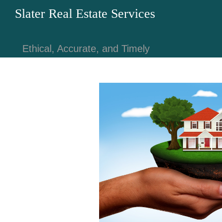
Slater Real Estate Services
Ethical, Accurate, and Timely