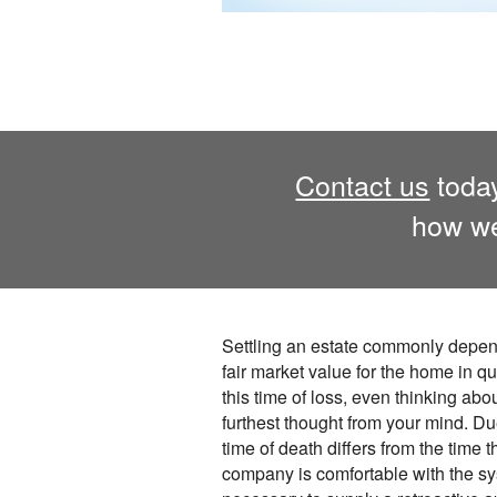
Contact us
today
how we
Settling an estate commonly depen
fair market value for the home in q
this time of loss, even thinking abou
furthest thought from your mind. Due 
time of death differs from the time 
company is comfortable with the s