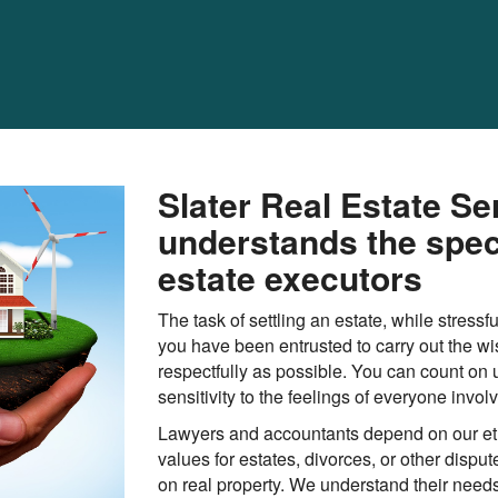
Slater Real Estate Se
understands the spec
estate executors
The task of settling an estate, while stressf
you have been entrusted to carry out the wi
respectfully as possible. You can count on 
sensitivity to the feelings of everyone invol
Lawyers and accountants depend on our eth
values for estates, divorces, or other dispu
on real property. We understand their needs