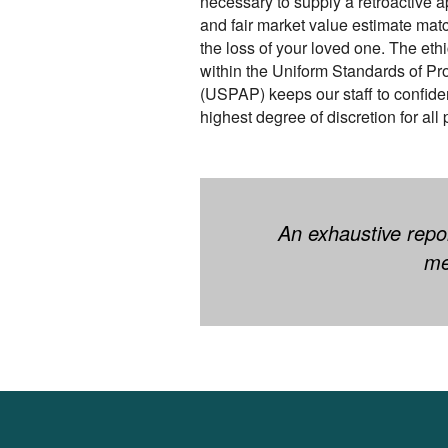
necessary to supply a retroactive a
and fair market value estimate mat
the loss of your loved one. The eth
within the Uniform Standards of Pr
(USPAP) keeps our staff to confiden
highest degree of discretion for all 
An exhaustive repor
me