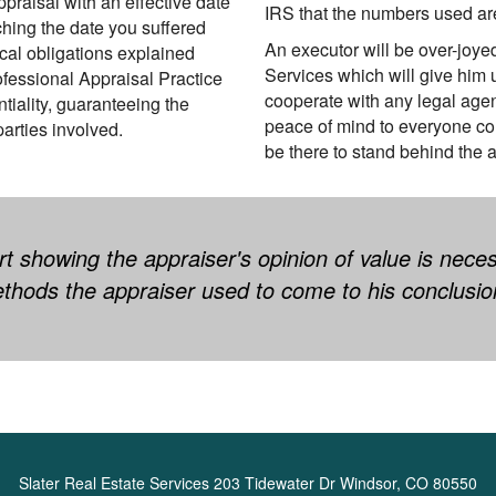
ppraisal with an effective date
IRS that the numbers used ar
ching the date you suffered
An executor will be over-joye
ical obligations explained
Services which will give him 
ofessional Appraisal Practice
cooperate with any legal agen
tiality, guaranteeing the
peace of mind to everyone c
parties involved.
be there to stand behind the ap
t showing the appraiser's opinion of value is nece
thods the appraiser used to come to his conclusio
Slater Real Estate Services
203 Tidewater Dr Windsor, CO 80550