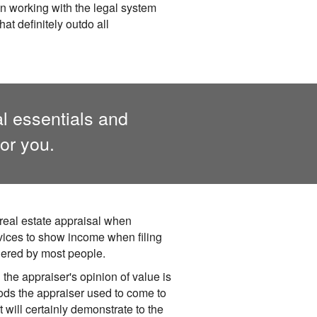
in working with the legal system
at definitely outdo all
al essentials and
or you.
real estate appraisal when
vices to show income when filing
dered by most people.
the appraiser's opinion of value is
ods the appraiser used to come to
 will certainly demonstrate to the