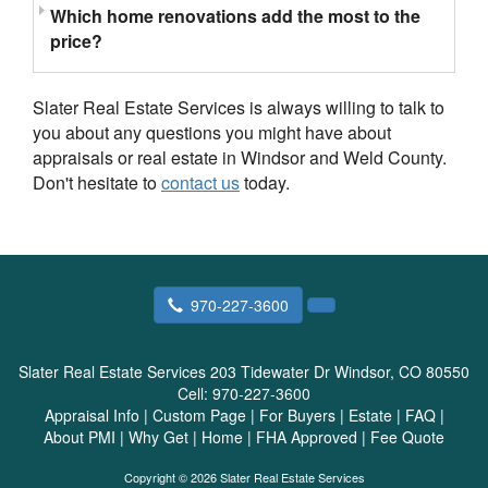
Which home renovations add the most to the
price?
Slater Real Estate Services is always willing to talk to
you about any questions you might have about
appraisals or real estate in Windsor and Weld County.
Don't hesitate to
contact us
today.
970-227-3600
Slater Real Estate Services
203 Tidewater Dr Windsor, CO 80550
Cell:
970-227-3600
Appraisal Info
|
Custom Page
|
For Buyers
|
Estate
|
FAQ
|
About PMI
|
Why Get
|
Home
|
FHA Approved
|
Fee Quote
Copyright © 2026 Slater Real Estate Services