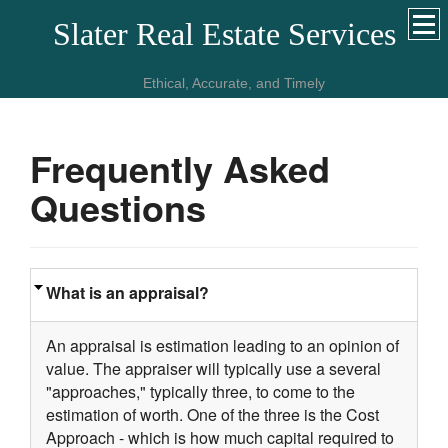
Slater Real Estate Services
Ethical, Accurate, and Timely
Frequently Asked
Questions
What is an appraisal?
An appraisal is estimation leading to an opinion of
value. The appraiser will typically use a several
"approaches," typically three, to come to the
estimation of worth. One of the three is the Cost
Approach - which is how much capital required to