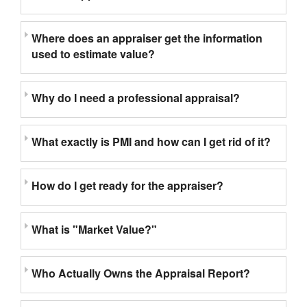
Where does an appraiser get the information
used to estimate value?
Why do I need a professional appraisal?
What exactly is PMI and how can I get rid of it?
How do I get ready for the appraiser?
What is "Market Value?"
Who Actually Owns the Appraisal Report?