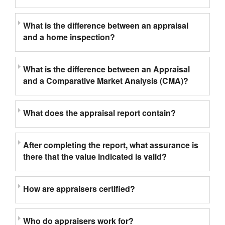
What is the difference between an appraisal
and a home inspection?
What is the difference between an Appraisal
and a Comparative Market Analysis (CMA)?
What does the appraisal report contain?
After completing the report, what assurance is
there that the value indicated is valid?
How are appraisers certified?
Who do appraisers work for?