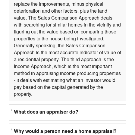
replace the improvements, minus physical
deterioration and other factors, plus the land
value. The Sales Comparison Approach deals
with searching for similar homes in the vicinity and
figuring out the value based on comparing those
properties to the house being investigated.
Generally speaking, the Sales Comparison
Approach is the most accurate indicator of value of
a residential property. The third approach is the
Income Approach, which is the most important
method in appraising income producing properties
- it deals with estimating what an investor would
pay based on the capital generated by the
property.
What does an appraiser do?
Why would a person need a home appraisal?