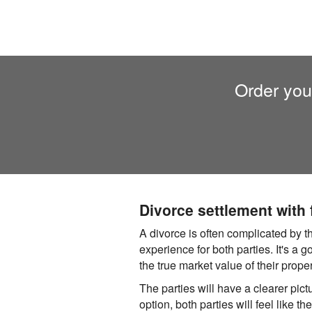
Order you
Divorce settlement with
A divorce is often complicated by t
experience for both parties. It's a 
the true market value of their prope
The parties will have a clearer pictu
option, both parties will feel like t