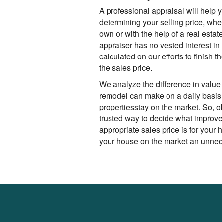
A professional appraisal will hel
determining your selling price, wh
own or with the help of a real estat
appraiser has no vested interest in 
calculated on our efforts to finish t
the sales price.
We analyze the difference in value 
remodel can make on a daily basis
propertiesstay on the market. So, o
trusted way to decide what improv
appropriate sales price is for your
your house on the market an unnece