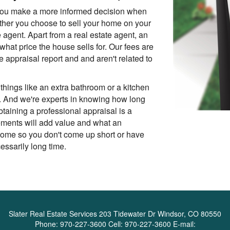
p you make a more informed decision when
ether you choose to sell your home on your
e agent. Apart from a real estate agent, an
what price the house sells for. Our fees are
he appraisal report and and aren't related to
things like an extra bathroom or a kitchen
. And we're experts in knowing how long
btaining a professional appraisal is a
ements will add value and what an
 home so you don't come up short or have
ssarily long time.
Slater Real Estate Services
203 Tidewater Dr Windsor, CO 80550
Phone:
970-227-3600
Cell:
970-227-3600
E-mail: