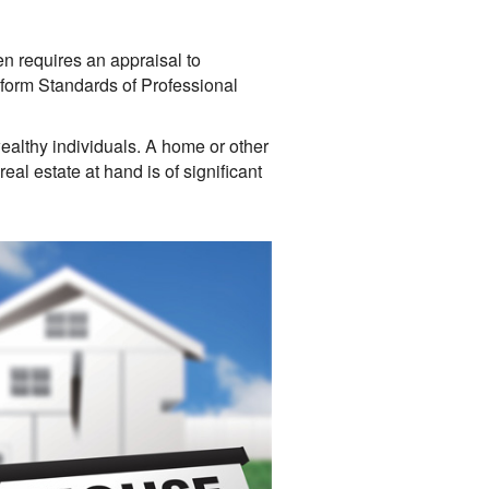
ten requires an appraisal to
niform Standards of Professional
ealthy individuals. A home or other
eal estate at hand is of significant