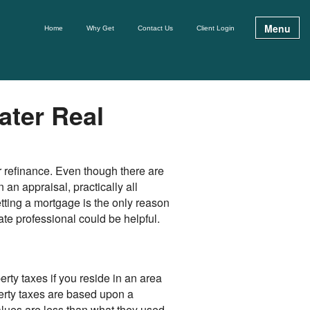
Menu
Home
Why Get
Contact Us
Client Login
ater Real
r refinance. Even though there are
n appraisal, practically all
etting a mortgage is the only reason
ate professional could be helpful.
erty taxes if you reside in an area
erty taxes are based upon a
alues are less than what they used