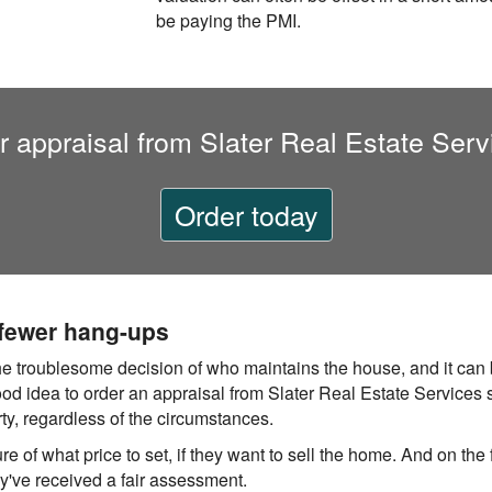
be paying the PMI.
r appraisal from Slater Real Estate Serv
Order today
 fewer hang-ups
he troublesome decision of who maintains the house, and it can 
good idea to order an appraisal from Slater Real Estate Services s
rty, regardless of the circumstances.
re of what price to set, if they want to sell the home. And on the f
hey've received a fair assessment.