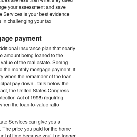
enge your assessment and save
e Services is your best evidence
 in challenging your tax
tgage payment
dditional insurance plan that nearly
e amount being loaned to the
value of the real estate. Seeing
nto the monthly mortgage payment, it
y when the remainder of the loan -
cipal pay down - falls below the
fact, the United States Congress
ection Act of 1998) requiring
hen the loan-to-value ratio
Estate Services can give you a
. The price you paid for the home
unt of time because you'll no longer