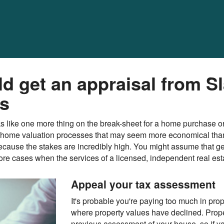
 get an appraisal from Sl
es
ooks like one more thing on the break-sheet for a home purchase o
home valuation processes that may seem more economical than a
t because the stakes are incredibly high. You might assume that g
more cases when the services of a licensed, independent real est
Appeal your tax assessment
It's probable you're paying too much in prop
where property values have declined. Prop
previous assessment of your house, so if v