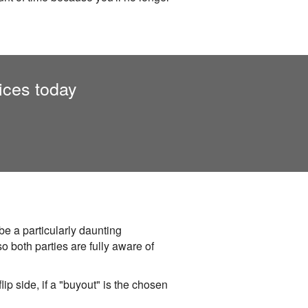
ices today
be a particularly daunting
o both parties are fully aware of
lip side, if a "buyout" is the chosen