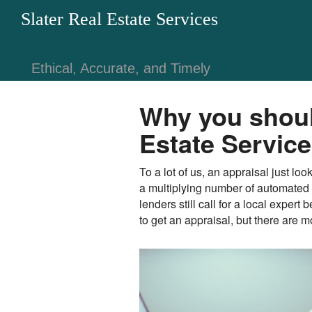
Slater Real Estate Services
Ethical, Accurate, and Timely
Why you should
Estate Servic
To a lot of us, an appraisal just l
a multiplying number of automated 
lenders still call for a local exper
to get an appraisal, but there are 