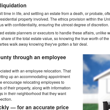
liquidation
lt time in life, and settling an estate from a death, or probate, of
 residential property involved. The ethics provision within the U
 with confidentiality, ensuring the utmost degree of discretion.
 estate planners or executors to handle these affairs, unlike w
are of the total estate value, so knowing the true worth of the r
rties walk away knowing they've gotten a fair deal.
ounty through an employee
ociated with an employee relocation. That
setting up an accommodating appointment
 We encourage relocating employees to
s of their property, along with information
gs in their neighborhood that they want
ection.
kly — for an accurate price