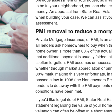
to be in your neighborhood, you can chall
money. An appraisal from Slater Real Estat
when building your case. We can assist you
assessment.
PMI removal to reduce a mor
Private Mortgage Insurance, or PMI, is an a
all lenders ask homeowners to buy when th
home owner is more than 80% of the actual 
that additional payment is usually folded i
is often forgotten. PMI becomes unnecessar
whether through market appreciation or prin
80% mark, making this very unfortunate. In 
passed a law in 1998 (the Homeowners Prot
lenders to do away with the PMI payments w
conditions have been met.
If you'd like to get rid of PMI, Slater Real 
statement regarding the value of your home
valuation can often be offset in a short amo