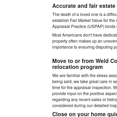
Accurate and fair estate 
The death of a loved one is a difficu
establish Fair Market Value for the
Appraisal Practice (USPAP) binds us
Most Americans don't have dedicated
property often makes up an uneven sh
importance to ensuring disputing pa
Move to or from Weld C
relocation program
We are familiar with the stress ass
being said, we take great care in 
time for the appraisal inspection.
provide input on the positive aspect
regarding any recent sales or listin
considered during our detailed insp
Close on your home quic